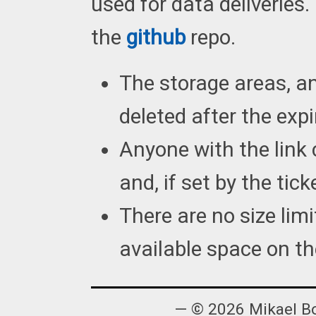
used for data deliveries
the
github
repo.
The storage areas, and
deleted after the expi
Anyone with the link 
and, if set by the tick
There are no size lim
available space on th
— © 2026 Mikael B