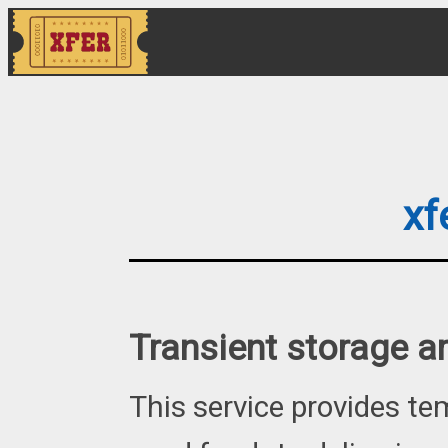
xf
Transient storage a
This service provides t